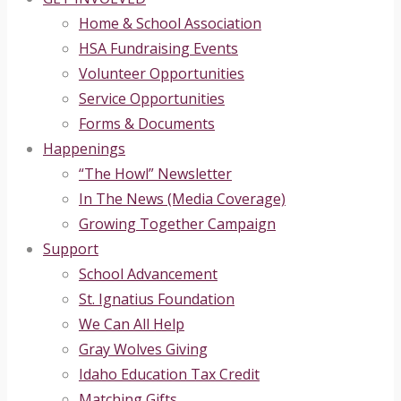
Home & School Association
HSA Fundraising Events
Volunteer Opportunities
Service Opportunities
Forms & Documents
Happenings
“The Howl” Newsletter
In The News (Media Coverage)
Growing Together Campaign
Support
School Advancement
St. Ignatius Foundation
We Can All Help
Gray Wolves Giving
Idaho Education Tax Credit
Matching Gifts