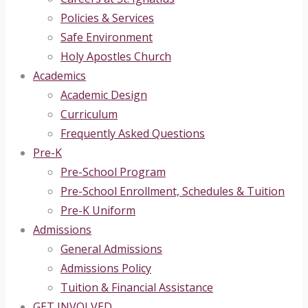
Policies & Services
Safe Environment
Holy Apostles Church
Academics
Academic Design
Curriculum
Frequently Asked Questions
Pre-K
Pre-School Program
Pre-School Enrollment, Schedules & Tuition
Pre-K Uniform
Admissions
General Admissions
Admissions Policy
Tuition & Financial Assistance
GET INVOLVED