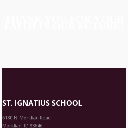
THANK YOU FOR YOUR
FAITH IN OUR FUTURE!
ST. IGNATIUS SCHOOL
6180 N. Meridian Road
Meridian, ID 83646