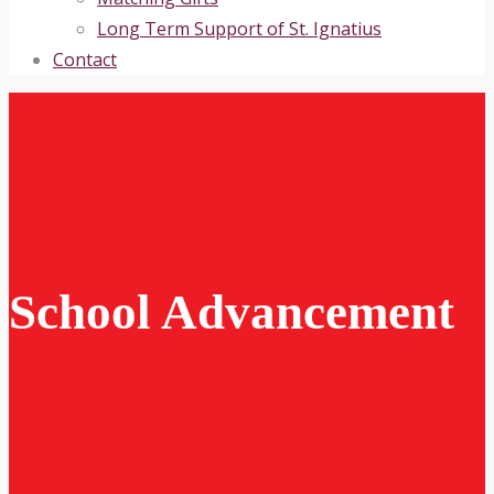
Long Term Support of St. Ignatius
Contact
School Advancement