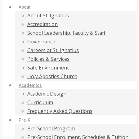
About
About St. Ignatius
Accreditation
School Leadership, Faculty & Staff
Governance
Careers at St. Ignatius
Policies & Services
Safe Environment
Holy Apostles Church
Academics
Academic Design
Curriculum
Frequently Asked Questions
Pre-K
Pre-School Program
Pre-School Enrollment, Schedules & Tuition