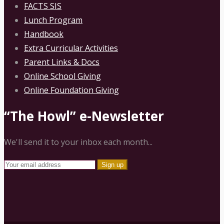
FACTS SIS
Lunch Program
Handbook
Extra Curricular Activities
Parent Links & Docs
Online School Giving
Online Foundation Giving
“The Howl” e-Newsletter
We'll send it to your inbox each month...