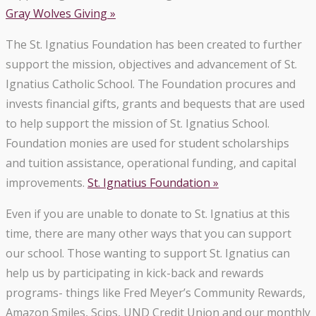
Gray Wolves Giving »
The St. Ignatius Foundation has been created to further
support the mission, objectives and advancement of St.
Ignatius Catholic School. The Foundation procures and
invests financial gifts, grants and bequests that are used
to help support the mission of St. Ignatius School.
Foundation monies are used for student scholarships
and tuition assistance, operational funding, and capital
improvements.
St. Ignatius Foundation »
Even if you are unable to donate to St. Ignatius at this
time, there are many other ways that you can support
our school. Those wanting to support St. Ignatius can
help us by participating in kick-back and rewards
programs- things like Fred Meyer’s Community Rewards,
Amazon Smiles, Scips, UND Credit Union and our monthly