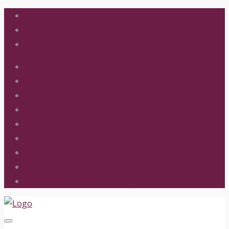
School Calendar
Fire Gala
FACTS SIS
Lunch Program
Handbook
Extra-Curricular Activities
Parent Links
Online School Giving
Online Foundation Giving