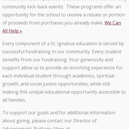
community kick-back events. These programs offer an
opportunity for the school to receive a rebate or portion
of proceeds from purchases you already make.
We Can
All Help »
Every component of a St. Ignatius education is served by
successful fundraising in our community. Every student
benefits from our fundraising. Your generosity and
support allow us to provide an enriching experience for
each individual student through academics, spiritual
growth, and social justice opportunities, while still
making this unique educational opportunity accessible to
all families.
To support our goals and for additional information
about giving, please contact our Director of
Advancement, Bethany Alger at