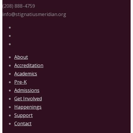
(208) 888-4759
info@stignatiusmeridian.org
About
Accreditation
Academics
Pre-K
Admissions
Get Involved
Happenings
Support
Contact