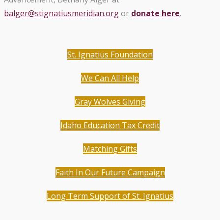
balger@stignatiusmeridian.org
or
donate here
.
St. Ignatius Foundation
We Can All Help
Gray Wolves Giving
Idaho Education Tax Credit
Matching Gifts
Faith In Our Future Campaign
Long Term Support of St. Ignatius