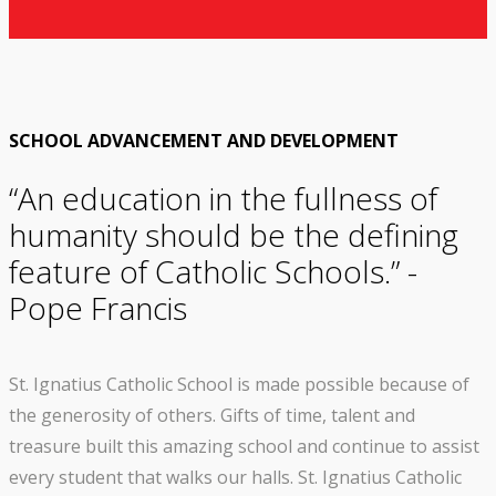
SCHOOL ADVANCEMENT AND DEVELOPMENT
“An education in the fullness of
humanity should be the defining
feature of Catholic Schools.” -
Pope Francis
St. Ignatius Catholic School is made possible because of
the generosity of others. Gifts of time, talent and
treasure built this amazing school and continue to assist
every student that walks our halls. St. Ignatius Catholic