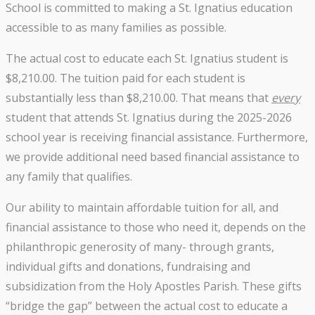
School is committed to making a St. Ignatius education
accessible to as many families as possible.
The actual cost to educate each St. Ignatius student is
$8,210.00. The tuition paid for each student is
substantially less than $8,210.00. That means that
every
student that attends St. Ignatius during the 2025-2026
school year is receiving financial assistance. Furthermore,
we provide additional need based financial assistance to
any family that qualifies.
Our ability to maintain affordable tuition for all, and
financial assistance to those who need it, depends on the
philanthropic generosity of many- through grants,
individual gifts and donations, fundraising and
subsidization from the Holy Apostles Parish. These gifts
“bridge the gap” between the actual cost to educate a