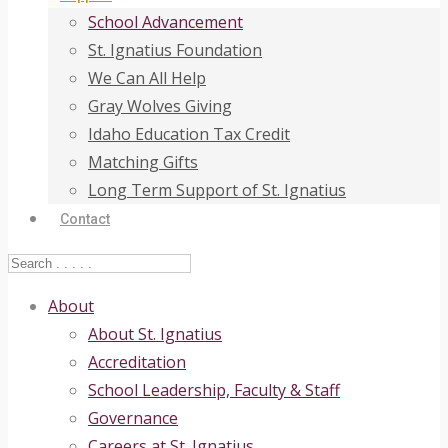
School Advancement
St. Ignatius Foundation
We Can All Help
Gray Wolves Giving
Idaho Education Tax Credit
Matching Gifts
Long Term Support of St. Ignatius
Contact
About
About St. Ignatius
Accreditation
School Leadership, Faculty & Staff
Governance
Careers at St. Ignatius