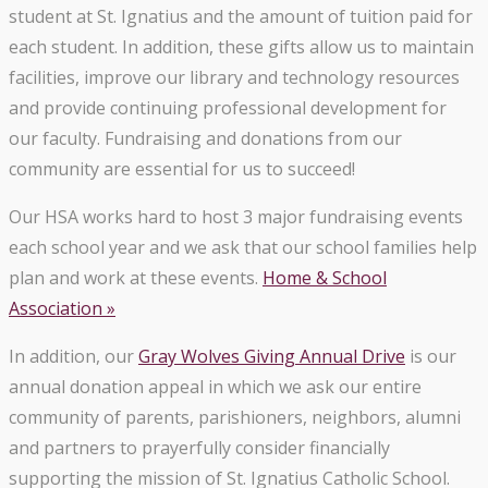
student at St. Ignatius and the amount of tuition paid for
each student. In addition, these gifts allow us to maintain
facilities, improve our library and technology resources
and provide continuing professional development for
our faculty. Fundraising and donations from our
community are essential for us to succeed!
Our HSA works hard to host 3 major fundraising events
each school year and we ask that our school families help
plan and work at these events.
Home & School
Association »
In addition, our
Gray Wolves Giving Annual Drive
is our
annual donation appeal in which we ask our entire
community of parents, parishioners, neighbors, alumni
and partners to prayerfully consider financially
supporting the mission of St. Ignatius Catholic School.