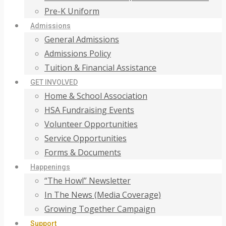
Pre-K Uniform
Admissions
General Admissions
Admissions Policy
Tuition & Financial Assistance
GET INVOLVED
Home & School Association
HSA Fundraising Events
Volunteer Opportunities
Service Opportunities
Forms & Documents
Happenings
“The Howl” Newsletter
In The News (Media Coverage)
Growing Together Campaign
Support