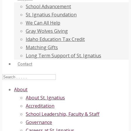
School Advancement
St. Ignatius Foundation
We Can All Help
Gray Wolves Giving
Idaho Education Tax Credit
Matching Gifts
Long Term Support of St. Ignatius
Contact
About
About St. Ignatius
Accreditation
School Leadership, Faculty & Staff
Governance
Careers at St. Ignatius