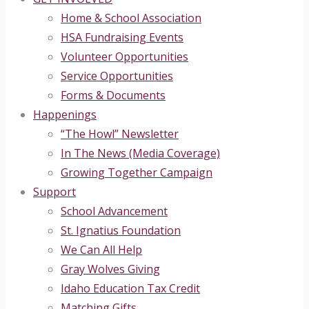
Home & School Association
HSA Fundraising Events
Volunteer Opportunities
Service Opportunities
Forms & Documents
Happenings
“The Howl” Newsletter
In The News (Media Coverage)
Growing Together Campaign
Support
School Advancement
St. Ignatius Foundation
We Can All Help
Gray Wolves Giving
Idaho Education Tax Credit
Matching Gifts