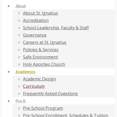
About
About St. Ignatius
Accreditation
School Leadership, Faculty & Staff
Governance
Careers at St. Ignatius
Policies & Services
Safe Environment
Holy Apostles Church
Academics
Academic Design
Curriculum
Frequently Asked Questions
Pre-K
Pre-School Program
Pre-School Enrollment, Schedules & Tuition