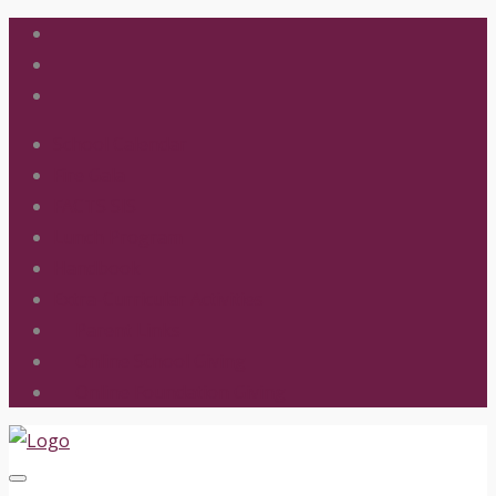
School Calendar
Fire Gala
FACTS SIS
Lunch Program
Handbook
Extra-Curricular Activities
Parent Links
Online School Giving
Online Foundation Giving