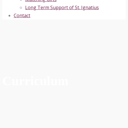
Long Term Support of St. Ignatius
Contact
Curriculum