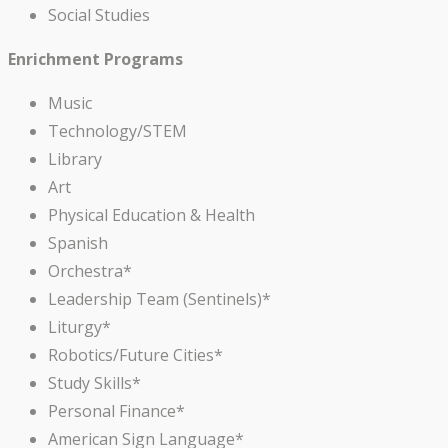
Social Studies
Enrichment Programs
Music
Technology/STEM
Library
Art
Physical Education & Health
Spanish
Orchestra*
Leadership Team (Sentinels)*
Liturgy*
Robotics/Future Cities*
Study Skills*
Personal Finance*
American Sign Language*