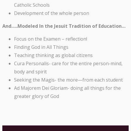
Catholic Schools
Development of the whole person
And…..Modeled In the Jesuit Tradition of Education…
Focus on the Examen – reflection!
Finding God in All Things
Teaching thinking as global citizens
Cura Personalis- care for the entire person-mind,
body and spirit
Seeking the Magis- the more—from each student
Ad Majorem Dei Gloriam- doing all things for the
greater glory of God