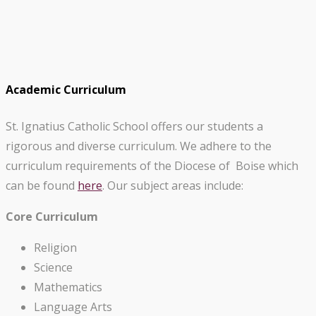
Academic Curriculum
St. Ignatius Catholic School offers our students a
rigorous and diverse curriculum. We adhere to the
curriculum requirements of the Diocese of Boise which
can be found
here
. Our subject areas include:
Core Curriculum
Religion
Science
Mathematics
Language Arts