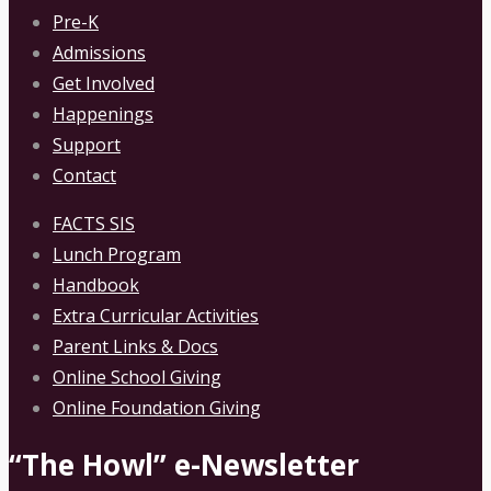
Pre-K
Admissions
Get Involved
Happenings
Support
Contact
FACTS SIS
Lunch Program
Handbook
Extra Curricular Activities
Parent Links & Docs
Online School Giving
Online Foundation Giving
“The Howl” e-Newsletter