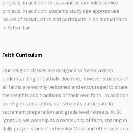
projects, in addition to class and school-wide service
projects. In addition, students study age appropriate
issues of social justice and participate in an annual Faith
in Action Fair.
Faith Curriculum
Our religion classes are designed to foster a deep
understanding of Catholic doctrine, however students of
all faiths are warmly welcomed and encouraged to share
the insights and traditions of their own faith. In addition
to religious education, our students participate in
sacrament preparation and grade level retreats. At St.
Ignatius, we worship as a community of faith, sharing in
daily prayer, student led weekly Mass and other seasonal