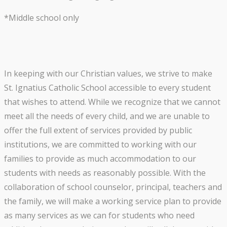
*Middle school only
In keeping with our Christian values, we strive to make
St. Ignatius Catholic School accessible to every student
that wishes to attend. While we recognize that we cannot
meet all the needs of every child, and we are unable to
offer the full extent of services provided by public
institutions, we are committed to working with our
families to provide as much accommodation to our
students with needs as reasonably possible. With the
collaboration of school counselor, principal, teachers and
the family, we will make a working service plan to provide
as many services as we can for students who need