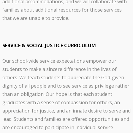
additional accommodations, and we will collaborate with
families about additional resources for those services
that we are unable to provide.
SERVICE & SOCIAL JUSTICE CURRICULUM
Our school-wide service expectations empower our
students to make a sincere difference in the lives of
others. We teach students to appreciate the God-given
dignity of all people and to see service as privilege rather
than an obligation. Our hope is that each student
graduates with a sense of compassion for others, an
appreciation for justice, and an innate desire to serve and
lead. Students and families are offered opportunities and
are encouraged to participate in individual service