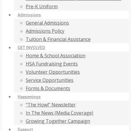
Pre-K Uniform
Admissions
General Admissions
Admissions Policy
Tuition & Financial Assistance
GET INVOLVED
Home & School Association
HSA Fundraising Events
Volunteer Opportunities
Service Opportunities
Forms & Documents
Happenings
“The Howl” Newsletter
In The News (Media Coverage)
Growing Together Campaign
Support