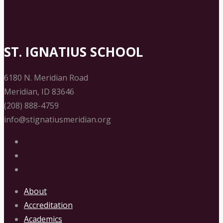
ST. IGNATIUS SCHOOL
6180 N. Meridian Road
Meridian, ID 83646
(208) 888-4759
info@stignatiusmeridian.org
About
Accreditation
Academics