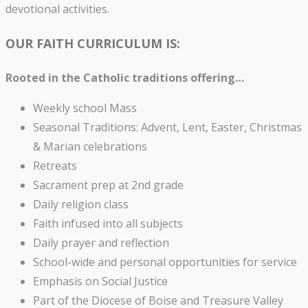
devotional activities.
OUR FAITH CURRICULUM IS:
Rooted in the Catholic traditions offering…
Weekly school Mass
Seasonal Traditions: Advent, Lent, Easter, Christmas
& Marian celebrations
Retreats
Sacrament prep at 2nd grade
Daily religion class
Faith infused into all subjects
Daily prayer and reflection
School-wide and personal opportunities for service
Emphasis on Social Justice
Part of the Diocese of Boise and Treasure Valley