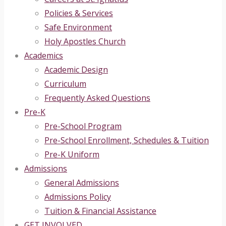
Policies & Services
Safe Environment
Holy Apostles Church
Academics
Academic Design
Curriculum
Frequently Asked Questions
Pre-K
Pre-School Program
Pre-School Enrollment, Schedules & Tuition
Pre-K Uniform
Admissions
General Admissions
Admissions Policy
Tuition & Financial Assistance
GET INVOLVED