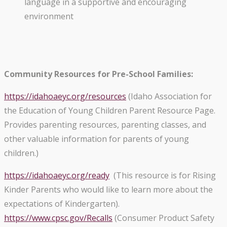
language in a supportive and encouraging
environment
Community Resources for Pre-School Families:
https://idahoaeyc.org/
resources
(Idaho Association for
the Education of Young Children Parent Resource Page.
Provides parenting resources, parenting classes, and
other valuable information for parents of young
children.)
https://idahoaeyc.org/ready
(This resource is for Rising
Kinder Parents who would like to learn more about the
expectations of Kindergarten).
https://www.cpsc.gov/Recalls
(Consumer Product Safety