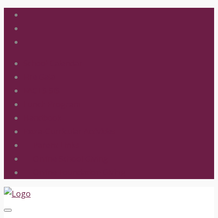
School Calendar
Fire Gala
FACTS SIS
Lunch Program
Handbook
Extra-Curricular Activities
Parent Links
Online School Giving
Online Foundation Giving