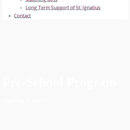
Long Term Support of St. Ignatius
Contact
Pre-School Program
Lighting A Spark!