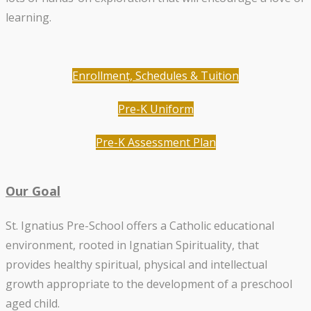
learning.
Enrollment, Schedules & Tuition
Pre-K Uniform
Pre-K Assessment Plan
Our Goal
St. Ignatius Pre-School offers a Catholic educational
environment, rooted in Ignatian Spirituality, that
provides healthy spiritual, physical and intellectual
growth appropriate to the development of a preschool
aged child.