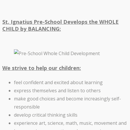
St. Ignatius Pre-School Develops the WHOLE
CHILD by BALANCING:
We strive to help our children:
feel confident and excited about learning
express themselves and listen to others
make good choices and become increasingly self-
responsible
develop critical thinking skills
experience art, science, math, music, movement and